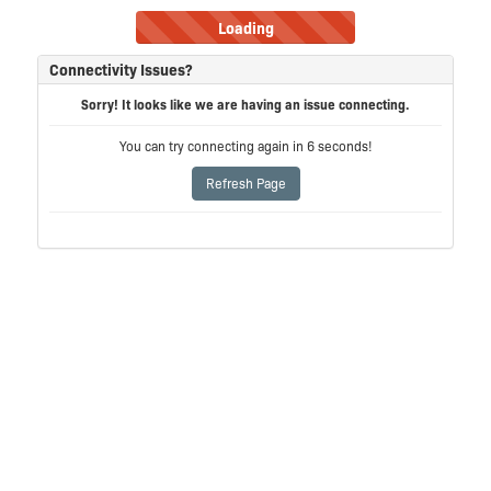
Loading
Connectivity Issues?
Sorry! It looks like we are having an issue connecting.
You can try connecting again in
6
seconds!
Refresh Page